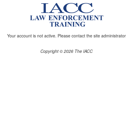
Your account is not active. Please contact the site administrator
Copyright © 2026 The IACC