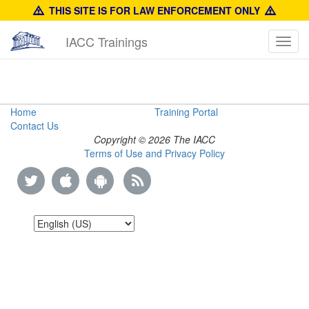
THIS SITE IS FOR LAW ENFORCEMENT ONLY
IACC Trainings
Toggl
navig
Anti-
Home
Training Portal
Contact Us
Counterfeit
Copyright © 2026 The IACC
Terms of Use and Privacy Policy
Enforcement
Manual