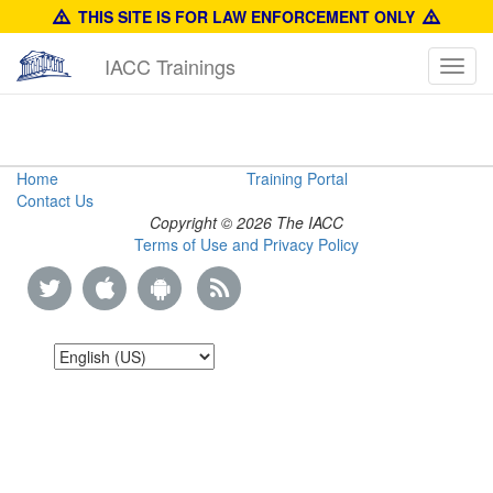
THIS SITE IS FOR LAW ENFORCEMENT ONLY
IACC Trainings
Toggl
navig
Anti-
Home
Training Portal
Contact Us
Counterfeiting
Copyright © 2026 The IACC
Terms of Use and Privacy Policy
Training
Manual