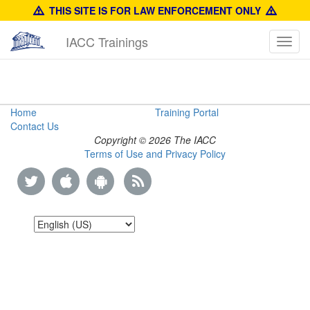
THIS SITE IS FOR LAW ENFORCEMENT ONLY
IACC Trainings
Toggl
navig
Brand
Home
Training Portal
Contact Us
Authentication
Copyright © 2026 The IACC
Terms of Use and Privacy Policy
Manual