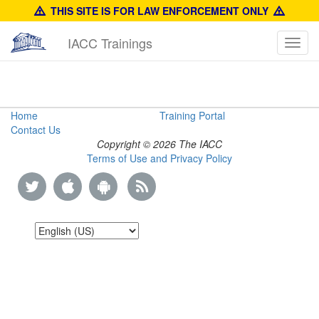
THIS SITE IS FOR LAW ENFORCEMENT ONLY
IACC Trainings
Toggl
navig
Counterfeit
Home
Training Portal
Contact Us
Training
Copyright © 2026 The IACC
Terms of Use and Privacy Policy
Manual