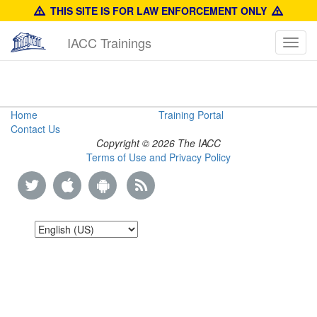
THIS SITE IS FOR LAW ENFORCEMENT ONLY
IACC Trainings
Toggl
navig
Law
Home
Training Portal
Contact Us
Enforcement
Copyright © 2026 The IACC
Terms of Use and Privacy Policy
Training
Guide