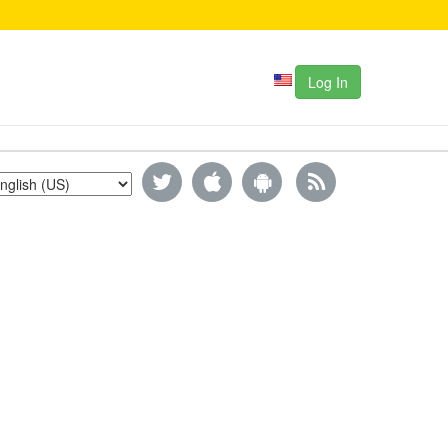
Log In