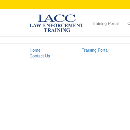
Training Portal
C
Packaging
Home
Training Portal
Guidelines
Contact Us