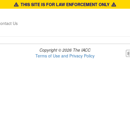
THIS SITE IS FOR LAW ENFORCEMENT ONLY
ontact Us
Copyright © 2026 The IACC
Terms of Use and Privacy Policy