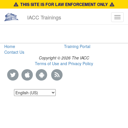
THIS SITE IS FOR LAW ENFORCEMENT ONLY
IACC Trainings
Toggl
navig
Prada
Home
Training Portal
Contact Us
Identification
Copyright © 2026 The IACC
Terms of Use and Privacy Policy
Guide