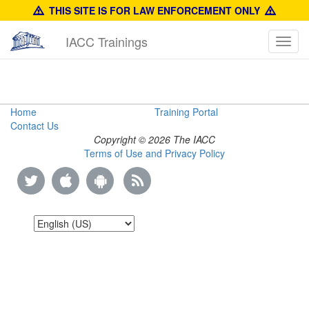
THIS SITE IS FOR LAW ENFORCEMENT ONLY
IACC Trainings
Toggl
navig
Product
Home
Training Portal
Contact Us
Identification
Copyright © 2026 The IACC
Terms of Use and Privacy Policy
Manual