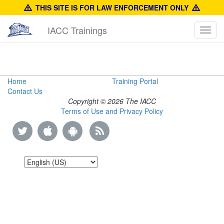
THIS SITE IS FOR LAW ENFORCEMENT ONLY
IACC Trainings
Toggl
navig
Product
Home
Training Portal
Contact Us
Identification
Copyright © 2026 The IACC
Terms of Use and Privacy Policy
Reference
Guide