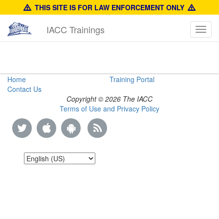
THIS SITE IS FOR LAW ENFORCEMENT ONLY
IACC Trainings
Toggl
navig
Product
Home
Training Portal
Contact Us
Identification
Copyright © 2026 The IACC
Terms of Use and Privacy Policy
Training
Guide