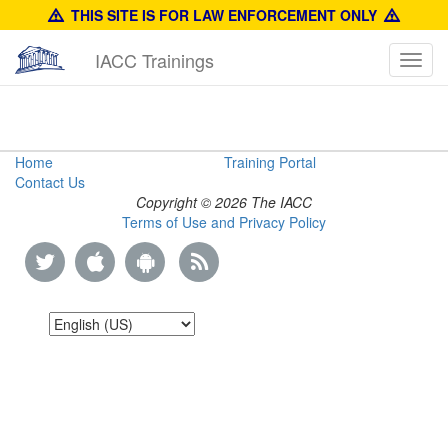
THIS SITE IS FOR LAW ENFORCEMENT ONLY
IACC Trainings
Toggl
navig
The
Home
Training Portal
Contact Us
Counterfeiting
Copyright © 2026 The IACC
Terms of Use and Privacy Policy
of
Calvin
Klein
Products