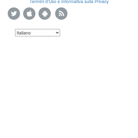
Termini d'Uso e Informativa sulla Privacy