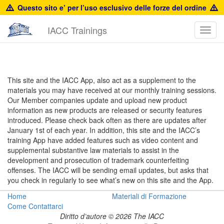
Questo sito e’ per l’uso esclusivo delle forze del ordine
IACC Trainings
Toggl
navig
Resources
This site and the IACC App, also act as a supplement to the
materials you may have received at our monthly training sessions.
Our Member companies update and upload new product
information as new products are released or security features
introduced. Please check back often as there are updates after
January 1st of each year. In addition, this site and the IACC’s
training App have added features such as video content and
supplemental substantive law materials to assist in the
development and prosecution of trademark counterfeiting
offenses. The IACC will be sending email updates, but asks that
you check in regularly to see what’s new on this site and the App.
Home
Materiali di Formazione
Come Contattarci
Diritto d’autore © 2026 The IACC