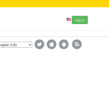
Log In