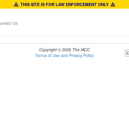
THIS SITE IS FOR LAW ENFORCEMENT ONLY
ontact Us
Copyright © 2026 The IACC
Terms of Use and Privacy Policy