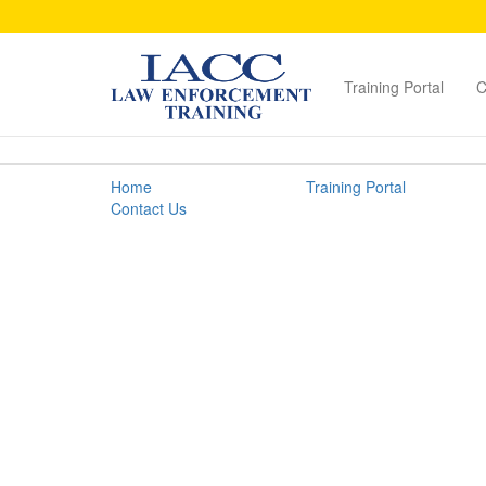
Training Portal
C
Brand
Home
Training Portal
Protection
Contact Us
Guide