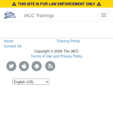
THIS SITE IS FOR LAW ENFORCEMENT ONLY
IACC Trainings
Toggl
navig
Fast
Home
Training Portal
Contact Us
Facts
Copyright © 2026 The IACC
Terms of Use and Privacy Policy
Guide